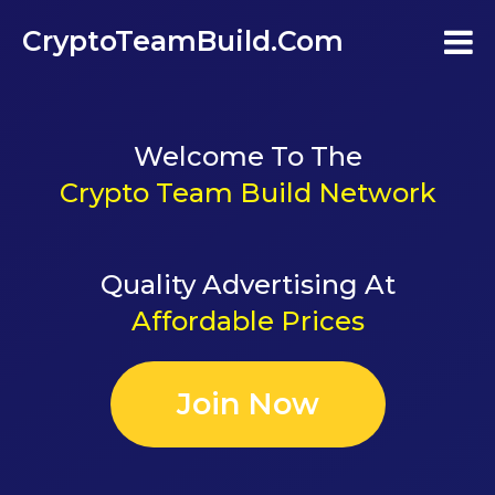
CryptoTeamBuild.com
Home
Welcome To The
Testimonials
Crypto Team Build Network
FAQ's
Quality Advertising At
Contact Us
Affordable Prices
Join
Join Now
Login