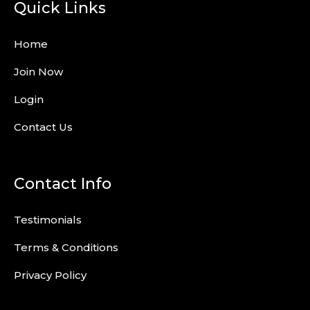
Quick Links
Home
Join Now
Login
Contact Us
Contact Info
Testimonials
Terms & Conditions
Privacy Policy