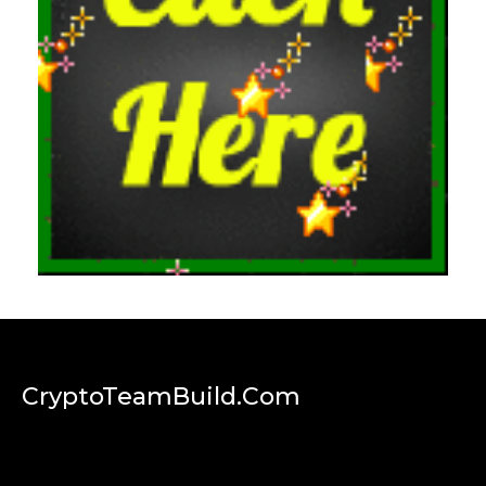
CryptoTeamBuild.com