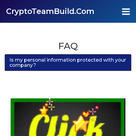
CryptoTeamBuild.com
Home
FAQ
Testimonials
Is my personal information protected with your
company?
FAQ's
Contact Us
Join
Login