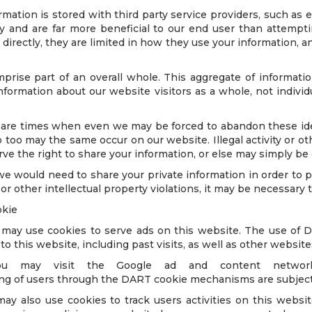
mation is stored with third party service providers, such as e
ity and are far more beneficial to our end user than attemp
directly, they are limited in how they use your information, an
prise part of an overall whole. This aggregate of informati
nformation about our website visitors as a whole, not individua
 are times when even we may be forced to abandon these ide
o too may the same occur on our website. Illegal activity or oth
serve the right to share your information, or else may simply be
would need to share your private information in order to pr
r other intellectual property violations, it may be necessary 
okie
r, may use cookies to serve ads on this website. The use of
 to this website, including past visits, as well as other websit
 may visit the Google ad and content network 
ng of users through the DART cookie mechanisms are subject 
ay also use cookies to track users activities on this webs