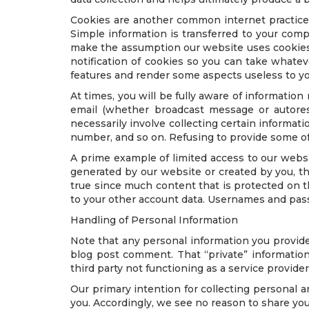
Cookies are another common internet practice.
Simple information is transferred to your comp
make the assumption our website uses cookies,
notification of cookies so you can take whate
features and render some aspects useless to yo
At times, you will be fully aware of information
email (whether broadcast message or autores
necessarily involve collecting certain informati
number, and so on. Refusing to provide some of
A prime example of limited access to our web
generated by our website or created by you, t
true since much content that is protected on t
to your other account data. Usernames and pass
Handling of Personal Information
Note that any personal information you provide
blog post comment. That “private” information 
third party not functioning as a service provide
Our primary intention for collecting personal a
you. Accordingly, we see no reason to share you