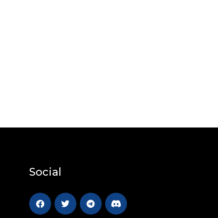
Social