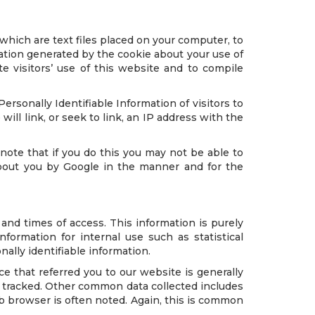
which are text files placed on your computer, to
ation generated by the cookie about your use of
te visitors’ use of this website and to compile
 Personally Identifiable Information of visitors to
ill link, or seek to link, an IP address with the
note that if you do this you may not be able to
 about you by Google in the manner and for the
nd times of access. This information is purely
ormation for internal use such as statistical
lly identifiable information.
ce that referred you to our website is generally
 tracked. Other common data collected includes
eb browser is often noted. Again, this is common