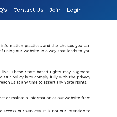
Q's
Contact Us
Join
Login
e information practices and the choices you can
of using our website in a way that leads to you
 live. These State-based rights may augment,
Our policy is to comply fully with the privacy
reach us at any time to assert any State rights.
lect or maintain information at our website from
access our services. It is not our intention to