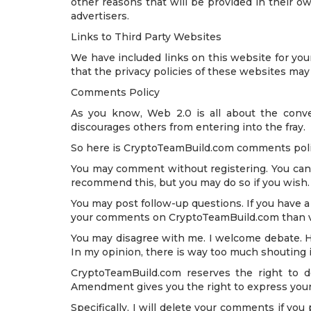
other reasons that will be provided in their o
advertisers.
Links to Third Party Websites
We have included links on this website for you
that the privacy policies of these websites may
Comments Policy
As you know, Web 2.0 is all about the conve
discourages others from entering into the fray.
So here is CryptoTeamBuild.com comments policy
You may comment without registering. You can l
recommend this, but you may do so if you wish. I
You may post follow-up questions. If you have a 
your comments on CryptoTeamBuild.com than via 
You may disagree with me. I welcome debate. Ho
In my opinion, there is way too much shouting in
CryptoTeamBuild.com reserves the right to d
Amendment gives you the right to express your
Specifically, I will delete your comments if you 