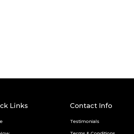
ck Links
Contact Info
e
Testimonials
 Now
Terms & Conditions