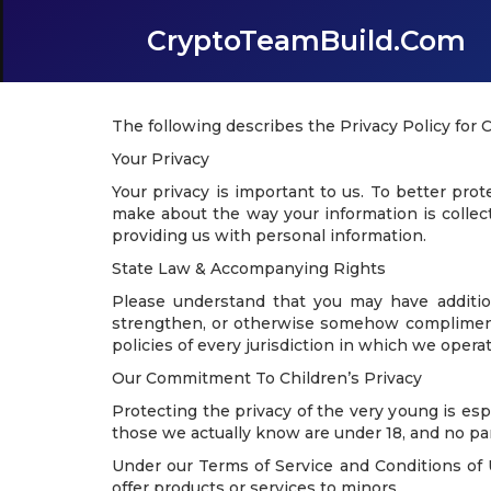
CryptoTeamBuild.com
The following describes the Privacy Policy for
Your Privacy
Your privacy is important to us. To better pro
make about the way your information is collect
providing us with personal information.
State Law & Accompanying Rights
Please understand that you may have additio
strengthen, or otherwise somehow compliment a
policies of every jurisdiction in which we operat
Our Commitment To Children’s Privacy
Protecting the privacy of the very young is esp
those we actually know are under 18, and no par
Under our Terms of Service and Conditions of U
offer products or services to minors.