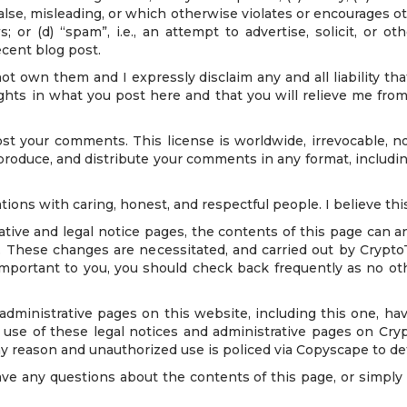
false, misleading, or which otherwise violates or encourages ot
ws; or (d) “spam”, i.e., an attempt to advertise, solicit, or
ecent blog post.
ot own them and I expressly disclaim any and all liability 
ights in what you post here and that you will relieve me from 
t your comments. This license is worldwide, irrevocable, no
reproduce, and distribute your comments in any format, including
tions with caring, honest, and respectful people. I believe this
ve and legal notice pages, the contents of this page can an
sit. These changes are necessitated, and carried out by Crypt
important to you, you should check back frequently as no ot
nistrative pages on this website, including this one, have
use of these legal notices and administrative pages on Cry
y reason and unauthorized use is policed via Copyscape to det
y questions about the contents of this page, or simply wi