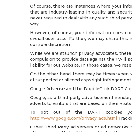
Of course, there are instances where your infor
that are industry-leading in quality and secur
never required to deal with any such third party 
way.
However, of course, your information does com
overall user base. Further, we may share this i
our sole discretion.
While we are staunch privacy advocates, there
compulsion to provide data against their will, s
liability for our website. In those cases, we re
On the other hand, there may be times when we 
of suspected or alleged copyright infringement o
Google Adsense and the DoubleClick DART Co
Google, as a third party advertisement vendo
adverts to visitors that are based on their visits
To opt out of the DART cookies you
http://www.google.com/privacy_ads.html
Tracki
Other Third Party ad servers or ad networks m