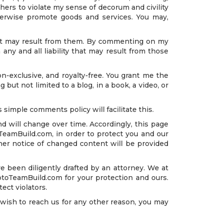
hers to violate my sense of decorum and civility
 otherwise promote goods and services. You may,
that may result from them. By commenting on my
any and all liability that may result from those
n-exclusive, and royalty-free. You grant me the
 but not limited to a blog, in a book, a video, or
 simple comments policy will facilitate this.
d will change over time. Accordingly, this page
oTeamBuild.com, in order to protect you and our
her notice of changed content will be provided
 been diligently drafted by an attorney. We at
ptoTeamBuild.com for your protection and ours.
ect violators.
sh to reach us for any other reason, you may