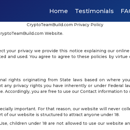
Home
Testimonials
FA
CryptoTeamBuild.com Privacy Policy
 CryptoTeamBuild.com Website.
tect your privacy we provide this notice explaining our onlin
ed and used. You agree to agree to these policies by virtue 
nal rights originating from State laws based on where you
ny privacy rights you have inherently or under Federal law. 
e. Accordingly, you are free to use our Contact information to 
ecially important. For that reason, our website will never col
t of our website is structured to attract anyone under 18.
se, children under 18 are not allowed to use our website and 