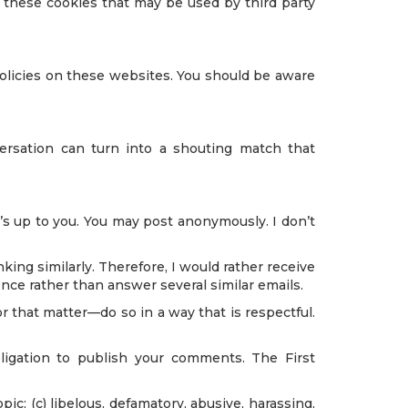
r these cookies that may be used by third party
policies on these websites. You should be aware
ersation can turn into a shouting match that
’s up to you. You may post anonymously. I don’t
king similarly. Therefore, I would rather receive
nce rather than answer several similar emails.
 that matter—do so in a way that is respectful.
ligation to publish your comments. The First
pic; (c) libelous, defamatory, abusive, harassing,