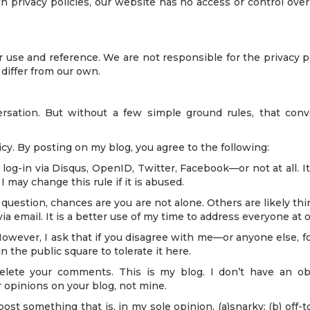
wn privacy policies, our website has no access or control ove
r use and reference. We are not responsible for the privacy 
 differ from our own.
rsation. But without a few simple ground rules, that conv
. By posting on my blog, you agree to the following:
og-in via Disqus, OpenID, Twitter, Facebook—or not at all. It
 may change this rule if it is abused.
question, chances are you are not alone. Others are likely thin
email. It is a better use of my time to address everyone at o
wever, I ask that if you disagree with me—or anyone else, for
 the public square to tolerate it here.
elete your comments. This is my blog. I don’t have an ob
 opinions on your blog, not mine.
post something that is, in my sole opinion, (a)snarky; (b) off-to