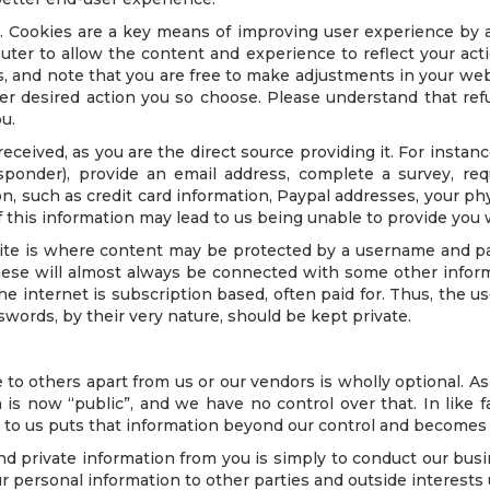
 Cookies are a key means of improving user experience by a
uter to allow the content and experience to reflect your act
 and note that you are free to make adjustments in your web
ver desired action you so choose. Please understand that re
u.
 received, as you are the direct source providing it. For inst
ponder), provide an email address, complete a survey, req
on, such as credit card information, Paypal addresses, your ph
 this information may lead to us being unable to provide you 
site is where content may be protected by a username and
hese will almost always be connected with some other informa
he internet is subscription based, often paid for. Thus, the
words, by their very nature, should be kept private.
 to others apart from us or our vendors is wholly optional. A
is now “public”, and we have no control over that. In like 
r to us puts that information beyond our control and becomes s
nd private information from you is simply to conduct our busi
r personal information to other parties and outside interests 