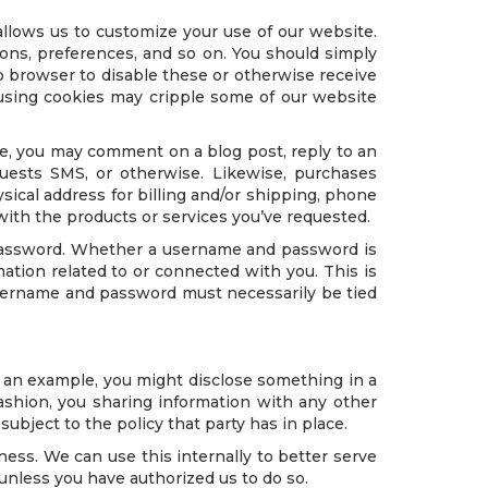
llows us to customize your use of our website.
ions, preferences, and so on. You should simply
 browser to disable these or otherwise receive
fusing cookies may cripple some of our website
ance, you may comment on a blog post, reply to an
uests SMS, or otherwise. Likewise, purchases
ysical address for billing and/or shipping, phone
with the products or services you’ve requested.
 password. Whether a username and password is
tion related to or connected with you. This is
 username and password must necessarily be tied
s an example, you might disclose something in a
fashion, you sharing information with any other
ubject to the policy that party has in place.
ness. We can use this internally to better serve
unless you have authorized us to do so.