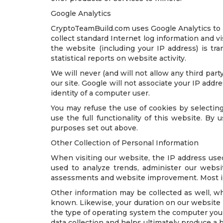
Google Analytics
CryptoTeamBuild.com uses Google Analytics to he
collect standard Internet log information and 
the website (including your IP address) is tra
statistical reports on website activity.
We will never (and will not allow any third party 
our site. Google will not associate your IP addr
identity of a computer user.
You may refuse the use of cookies by selecting
use the full functionality of this website. B
purposes set out above.
Other Collection of Personal Information
When visiting our website, the IP address use
used to analyze trends, administer our websi
assessments and website improvement. Most impo
Other information may be collected as well, whi
known. Likewise, your duration on our website
the type of operating system the computer you a
data collection and helps ultimately produce a 