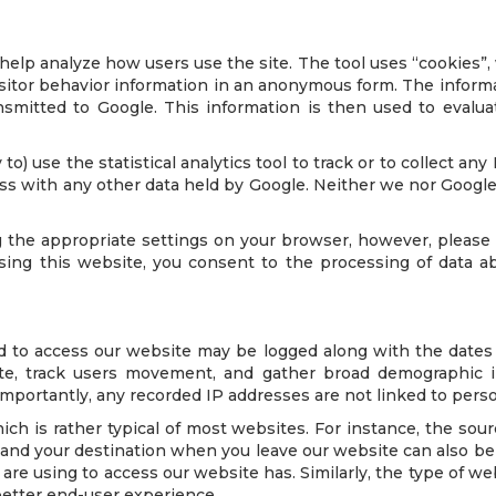
lp analyze how users use the site. The tool uses “cookies”, 
visitor behavior information in an anonymous form. The inform
nsmitted to Google. This information is then used to evalua
to) use the statistical analytics tool to track or to collect any
ess with any other data held by Google. Neither we nor Google w
 the appropriate settings on your browser, however, please 
y using this website, you consent to the processing of data
d to access our website may be logged along with the dates a
te, track users movement, and gather broad demographic inf
rtantly, any recorded IP addresses are not linked to persona
ch is rather typical of most websites. For instance, the sour
 and your destination when you leave our website can also be
re using to access our website has. Similarly, the type of w
better end-user experience.