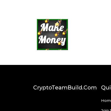
CryptoTeamBuild.com
Qui
Hom
Join