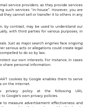
mail service providers, as they provide services
ting such services “in-house”. However, you are
d they cannot sell or transfer it to others in any
on, by contrast, may be used to understand our
lly, with third parties for various purposes, in
als. Just as major search engines face ongoing
er serious acts or allegations could create legal
 compelled to do so by law.
otect our own interests. For instance, in cases
to share personal information.
 DART cookies by Google enables them to serve
es on the internet.
privacy policy at the following URL
to Google’s own privacy policies.
ite to measure advertisement effectiveness and