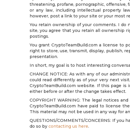
threatening, profane, pornographic, offensive, 
or any law, including intellectual property la
however, post a link to your site or your most r
You retain ownership of your comments. I do n
site, you agree that you retain all ownership r
postings.
You grant CryptoTeamBuild.com a license to pos
right to store, use, transmit, display, publish, 
presentation.
In short, my goal is to host interesting conversa
CHANGE NOTICE: As with any of our administrati
could read differently as of your very next vi
CryptoTeamBuild.com website. If this page is 
either before or after the change takes effect.
COPYRIGHT WARNING: The legal notices and admi
CryptoTeamBuild.com have paid to license the 
This material may not be used in any way for an
QUESTIONS/COMMENTS/CONCERNS: If you have an
do so by
contacting us here
.