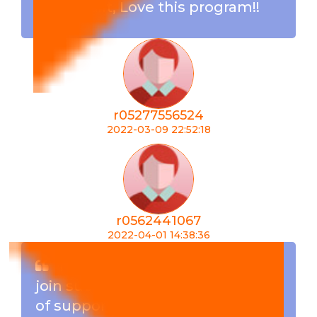
team built, Love this program!!
r05277556524
2022-03-09 22:52:18
r0562441067
2022-04-01 14:38:36
I must say am very happy to
join such a great team . Its a lot
of support from the members as