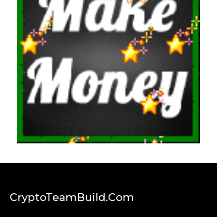
CryptoTeamBuild.com