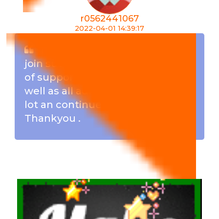
r0562441067
2022-04-01 14:39:17
I must say am very happy to
join such a great team . Its a lot
of support from the members as
well as all admins . I have learn a
lot an continues to learn .
Thankyou .