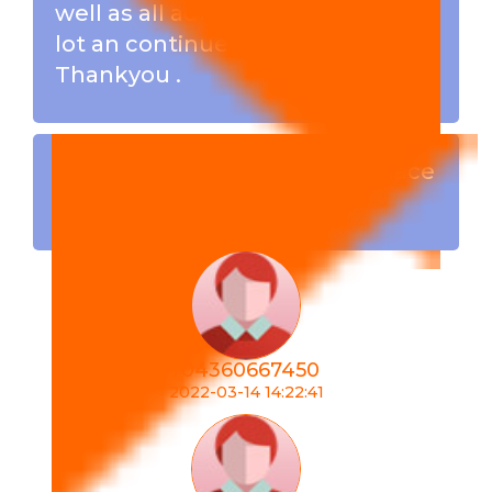
well as all admins . I have learn a
lot an continues to learn .
Thankyou .
Crypto team build is the place
to be ...
r04360667450
2022-03-14 14:22:41