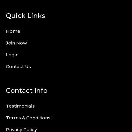
Quick Links
Home
Join Now
Login
Contact Us
Contact Info
Testimonials
Terms & Conditions
Privacy Policy