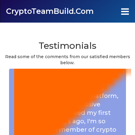
CryptoTeamBuild.com
Home
Testimonials
Testimonials
Read some of the comments from our satisfied members
below.
FAQ's
I really love this 1X3 Forced
Contact Us
Matrix, Big thanks to Marty &
Harvey for creating this platform,
Join
enabling us to earn passive
income, i just recieved my first
Login
withdrawal 2 days ago, I'm so
happy to be a member of crypto