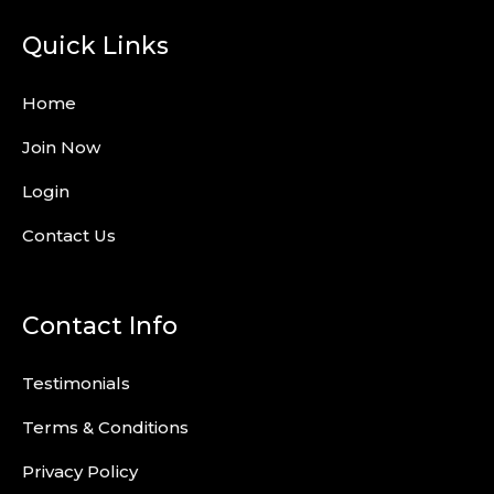
Quick Links
Home
Join Now
Login
Contact Us
Contact Info
Testimonials
Terms & Conditions
Privacy Policy