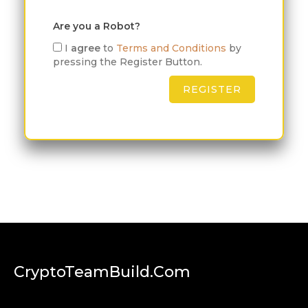
Are you a Robot?
I
agree
to
Terms and Conditions
by
pressing the Register Button.
CryptoTeamBuild.com