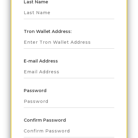
Last Name
Tron Wallet Address:
E-mail Address
Password
Confirm Password