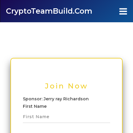
CryptoTeamBuild.com
Home
Testimonials
FAQ's
Contact Us
Join Now
Join
Sponsor: Jerry ray Richardson
First Name
Login